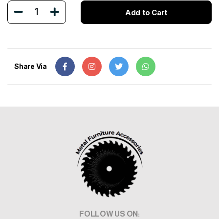
1
Add to Cart
Share Via
FOLLOW US ON: