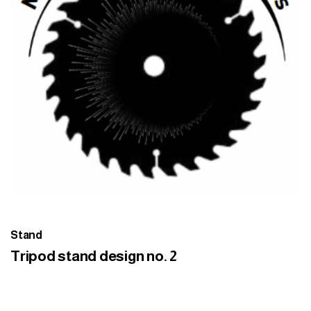
Stand
Tripod stand design no. 2