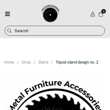
0
Home
Shop
Categories
Contact
Home
Shop
Stand
Tripod stand design no. 2